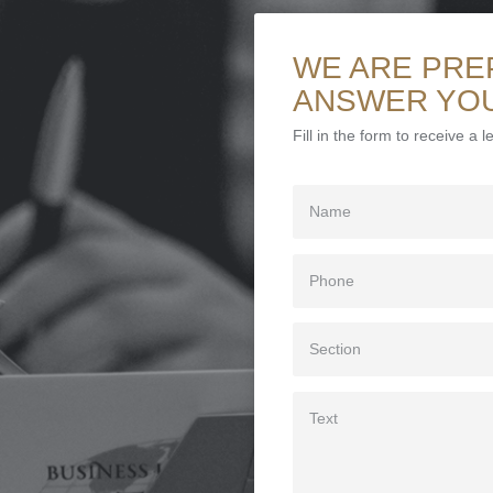
WE ARE PRE
ANSWER YO
Fill in the form to receive a 