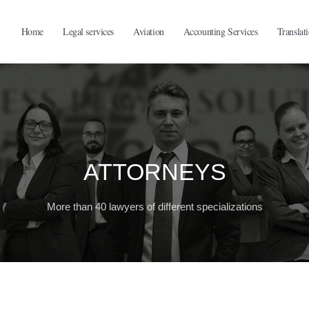
Home
Legal services
Aviation
Accounting Services
Translat
ATTORNEYS
More than 40 lawyers of different specializations