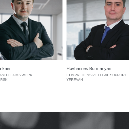
unkner
Hovhannes Burmanyan
 AND CLAIMS WORK
COMPREHENSIVE LEGAL SUPPORT
IRSK
YEREVAN