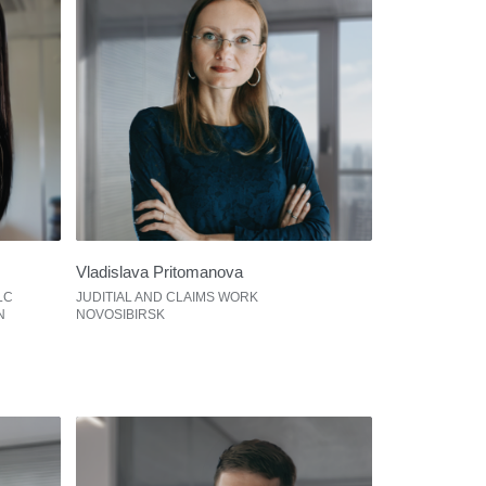
Vladislava Pritomanova
LC
JUDITIAL AND CLAIMS WORK
N
NOVOSIBIRSK