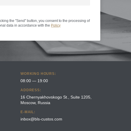
icking the "Send" button, you consent to the processing of
nal data in accordance with the
Policy
WORKING HOURS:
08:00 — 19:00
ADDRESS:
16 Chernyakhovskogo St., Suite 1205,
Moscow, Russia
E-MAIL:
inbox@bls-custos.com