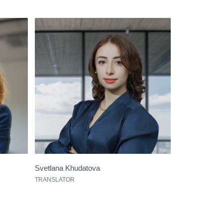
Svetlana Khudatova
TRANSLATOR