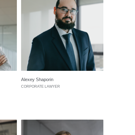
Alexey Shaporin
CORPORATE LAWYER