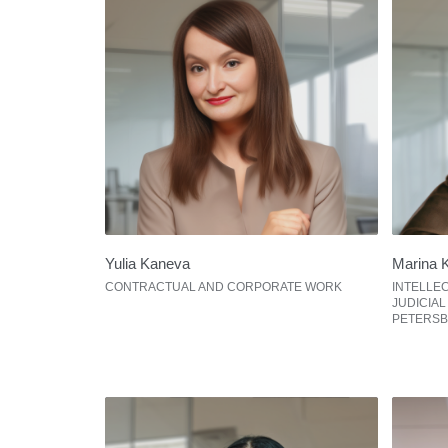
Yulia Kaneva
Marina 
CONTRACTUAL AND CORPORATE WORK
INTELLE
JUDICIAL
PETERS