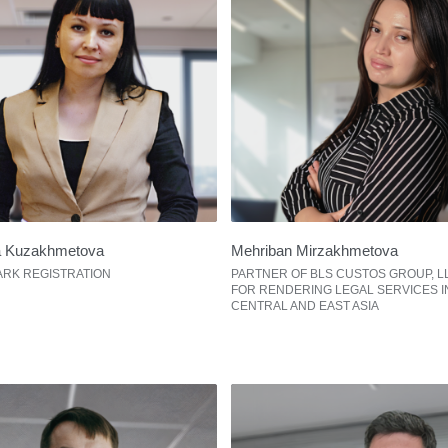
a Kuzakhmetova
Mehriban Mirzakhmetova
RK REGISTRATION
PARTNER OF BLS CUSTOS GROUP, L
FOR RENDERING LEGAL SERVICES I
CENTRAL AND EAST ASIA