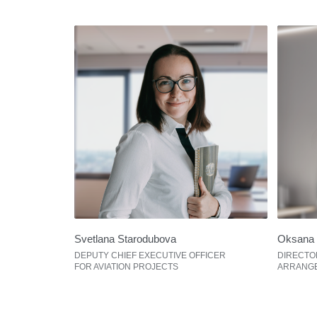
Svetlana Starodubova
Oksana 
DEPUTY СHIEF EXECUTIVE OFFICER
DIRECTO
FOR AVIATION PROJECTS
ARRANG