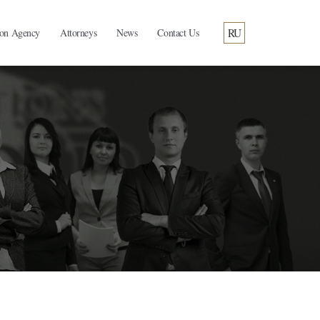
RU
ion Agency
Attorneys
News
Contact Us