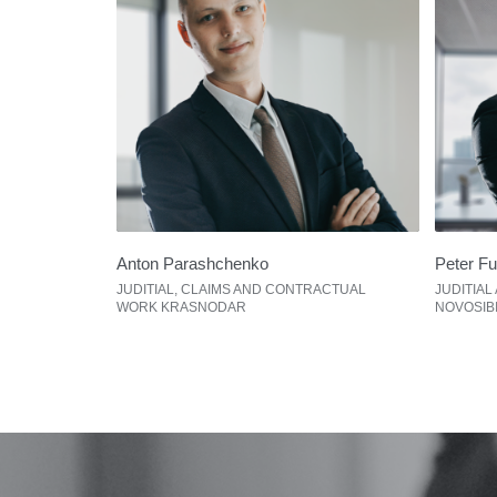
Anton Parashchenko
Peter F
JUDITIAL, CLAIMS AND CONTRACTUAL
JUDITIAL
WORK KRASNODAR
NOVOSIB