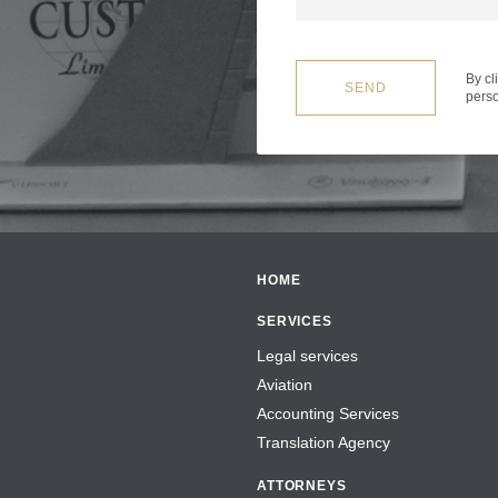
By cl
SEND
perso
HOME
SERVICES
Legal services
Aviation
Accounting Services
Translation Agency
ATTORNEYS