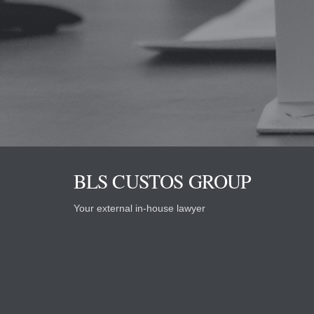
BLS CUSTOS GROUP
Your external in-house lawyer