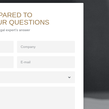
PARED TO
UR QUESTIONS
legal expert’s answer