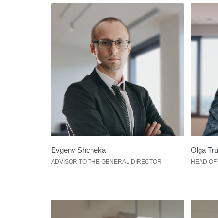
Evgeny Shcheka
Olga Tr
ADVISOR TO THE GENERAL DIRECTOR
HEAD OF