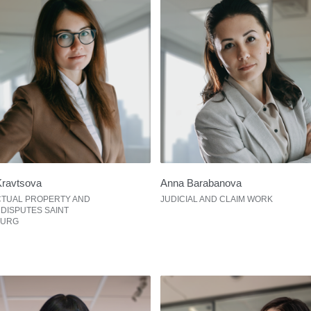
Kravtsova
Anna Barabanova
CTUAL PROPERTY AND
JUDICIAL AND CLAIM WORK
 DISPUTES SAINT
BURG