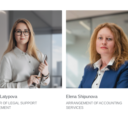
Latypova
Elena Shipunova
R OF LEGAL SUPPORT
ARRANGEMENT OF ACCOUNTING
EMENT
SERVICES