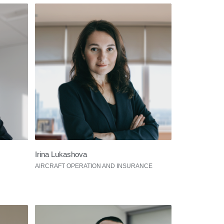
Irina Lukashova
AIRCRAFT OPERATION AND INSURANCE