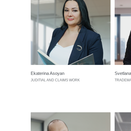
Ekaterina Asoyan
Svetlan
JUDITIAL AND CLAIMS WORK
TRADEMA