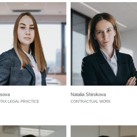
usova
Natalia Shirokova
 TAX LEGAL PRACTICE
CONTRACTUAL WORK