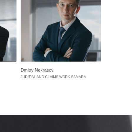
Dmitry Nekrasov
JUDITIAL AND CLAIMS WORK SAMARA