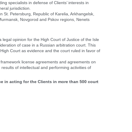
ng specialists in defense of Clients’ interests in
eral jurisdiction.
in St. Petersburg, Republic of Karelia, Arkhangelsk,
 Murmansk, Novgorod and Pskov regions, Nenets
legal opinion for the High Court of Justice of the Isle
deration of case in a Russian arbitration court. This
High Court as evidence and the court ruled in favor of
ft framework license agreements and agreements on
 results of intellectual and performing activities of
e in acting for
the Clients in more than 500 court