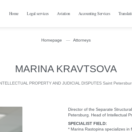
Home
Legal services
Aviation
Accounting Services
Translat
Homepage
Attorneys
MARINA KRAVTSOVA
INTELLECTUAL PROPERTY AND JUDICIAL DISPUTES Saint Petersbur
Director of the Separate Structu
Petersburg. Head of Intellectual P
SPECIALIST FIELD:
* Marina Rastopina specializes in fu