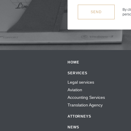
By cl
SEND
perso
HOME
SERVICES
Legal services
Aviation
Accounting Services
Translation Agency
ATTORNEYS
NEWS