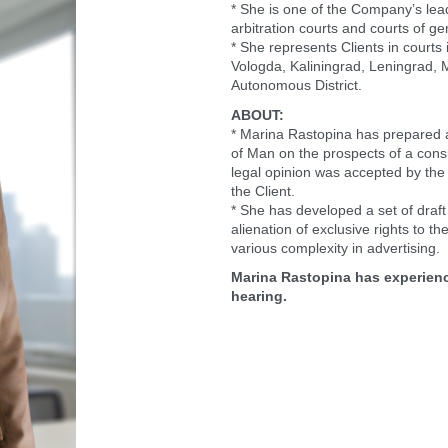
* She is one of the Company’s leadi
arbitration courts and courts of gen
* She represents Clients in courts 
Vologda, Kaliningrad, Leningrad,
Autonomous District.
ABOUT:
* Marina Rastopina has prepared a 
of Man on the prospects of a consi
legal opinion was accepted by the 
the Client.
* She has developed a set of dra
alienation of exclusive rights to the
various complexity in advertising.
Marina Rastopina has experienc
hearing.