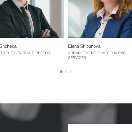
Shcheka
Elena Shipunova
 TO THE GENERAL DIRECTOR
ARRANGEMENT OF ACCOUNTING
SERVICES