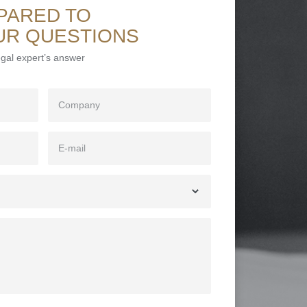
PARED TO
UR QUESTIONS
legal expert’s answer