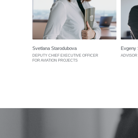
Svetlana Starodubova
Evgeny 
DEPUTY СHIEF EXECUTIVE OFFICER
ADVISOR
FOR AVIATION PROJECTS