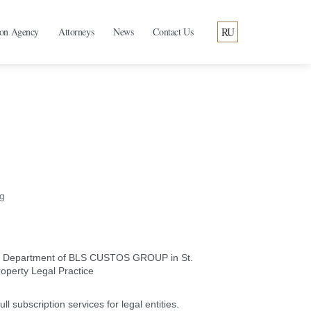
RU
ion Agency
Attorneys
News
Contact Us
g
ral Department of BLS CUSTOS GROUP in St.
roperty Legal Practice
ll subscription services for legal entities.