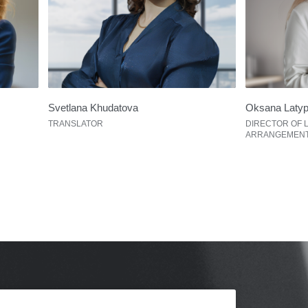
Svetlana Khudatova
Oksana Laty
TRANSLATOR
DIRECTOR OF 
ARRANGEMEN