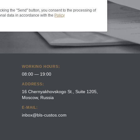
icking the "Send" button, you consent to the processing of
nal data in accordance with the
Policy
WORKING HOURS:
08:00 — 19:00
ADDRESS:
16 Chernyakhovskogo St., Suite 1205,
Moscow, Russia
E-MAIL:
inbox@bls-custos.com