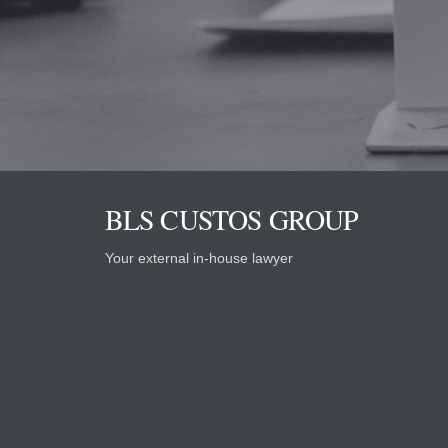
BLS CUSTOS GROUP
Your external in-house lawyer