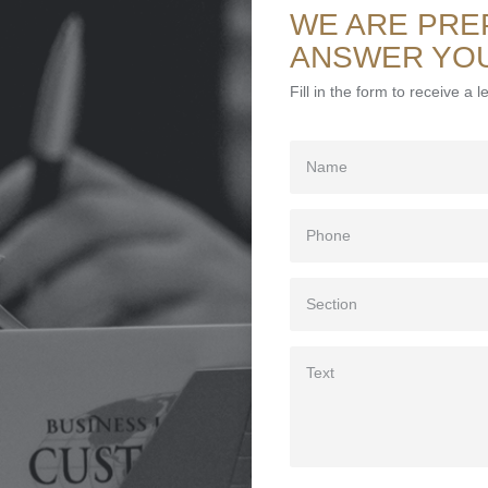
WE ARE PRE
ANSWER YO
Fill in the form to receive a 