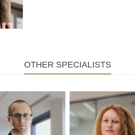
OTHER SPECIALISTS