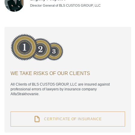
Director General of BLS CUSTOS GROUP, LLC
WE TAKE RISKS OF OUR CLIENTS
All Clients of BLS CUSTOS GROUP, LLC are insured against
professional errors of lawyers by insurance company
AlfaStrakhovanie.
CERTIFICATE OF INSURANCE