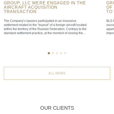
GROUP, LLC WERE ENGAGED IN THE
GR
AIRCRAFT ACQUISITION
OF
TRANSACTION
TO
The Company’s lawyers participated in an insurance
BLS C
settlement related to the “buyout” of a foreign aircraft located
succe
within the territory of the Russian Federation. Contrary to the
again
standard settlement practice, at the moment of closing the
impos
transaction the aircraft was airborne over the territorial sea of
that 
the Russian Federation, defined as a maritime belt extending
the F
[…]
[…]
ALL NEWS
OUR CLIENTS