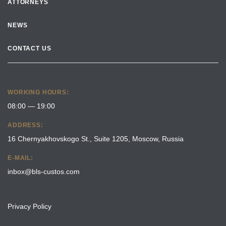
ATTORNEYS
NEWS
CONTACT US
WORKING HOURS:
08:00 — 19:00
ADDRESS:
16 Chernyakhovskogo St., Suite 1205, Moscow, Russia
E-MAIL:
inbox@bls-custos.com
Privacy Policy