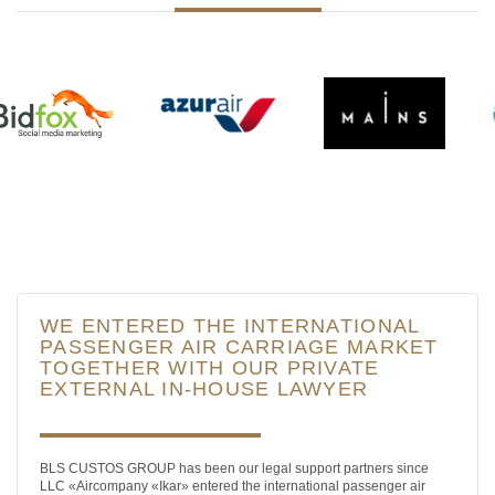
WE ENTERED THE INTERNATIONAL
PASSENGER AIR CARRIAGE MARKET
TOGETHER WITH OUR PRIVATE
EXTERNAL IN-HOUSE LAWYER
BLS CUSTOS GROUP has been our legal support partners since
LLC «Aircompany «Ikar» entered the international passenger air