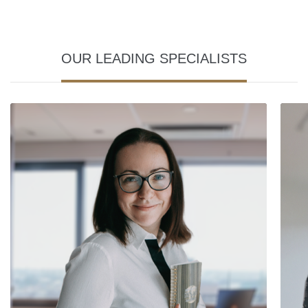
OUR LEADING SPECIALISTS