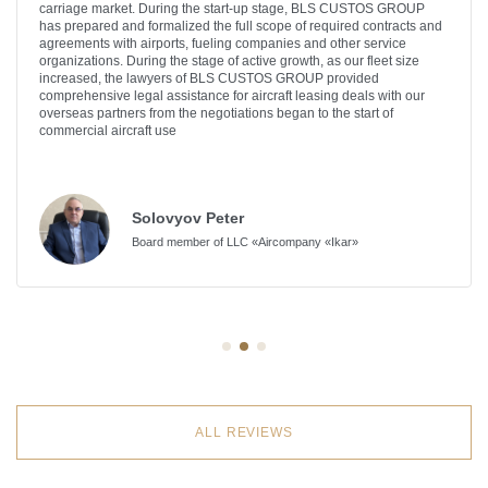
carriage market. During the start-up stage, BLS CUSTOS GROUP
has prepared and formalized the full scope of required contracts and
agreements with airports, fueling companies and other service
organizations. During the stage of active growth, as our fleet size
increased, the lawyers of BLS CUSTOS GROUP provided
comprehensive legal assistance for aircraft leasing deals with our
overseas partners from the negotiations began to the start of
commercial aircraft use
Solovyov Peter
Board member of LLC «Aircompany «Ikar»
ALL REVIEWS