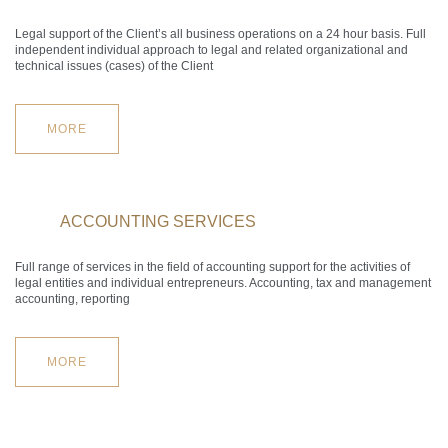
Legal support of the Client’s all business operations on a 24 hour basis. Full
independent individual approach to legal and related organizational and
technical issues (cases) of the Client
MORE
ACCOUNTING SERVICES
Full range of services in the field of accounting support for the activities of
legal entities and individual entrepreneurs. Accounting, tax and management
accounting, reporting
MORE