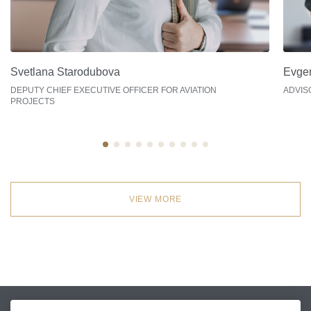
Svetlana Starodubova
Evge
DEPUTY СHIEF EXECUTIVE OFFICER FOR AVIATION
ADVIS
PROJECTS
VIEW MORE