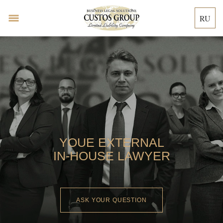
RU
YOUE EXTERNAL
IN-HOUSE LAWYER
ASK YOUR QUESTION