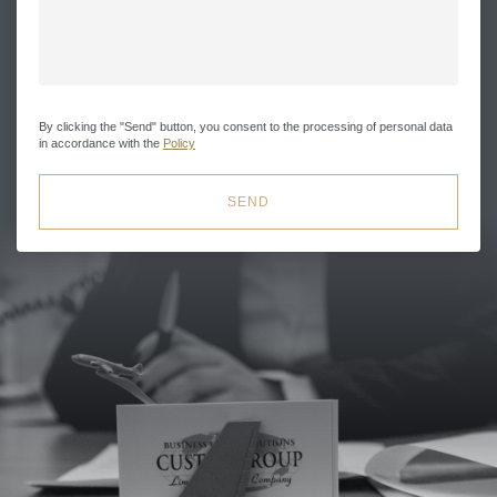
By clicking the "Send" button, you consent to the processing of personal data
in accordance with the
Policy
SEND