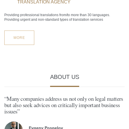
TRANSLATION AGENCY
Providing professional translations from/to more than 30 languages.
Providing urgent and non-standard types of translation services
MORE
ABOUT US
“Many companies address us not only on legal matters
but also seek advices on critically important business
issues”
Evgeny Pospelov