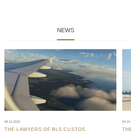
NEWS
08.10.2025
04.10
THE LAWYERS OF BLS CUSTOS
TH