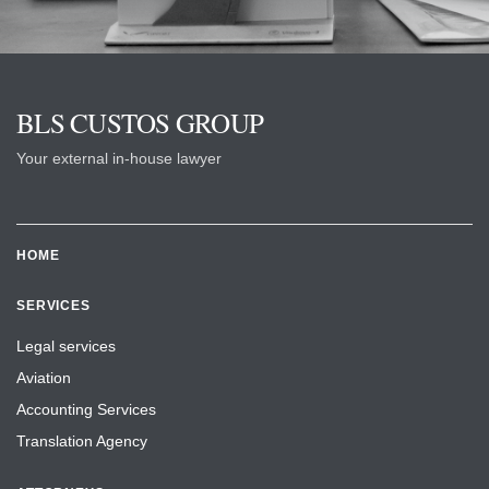
BLS CUSTOS GROUP
Your external in-house lawyer
HOME
SERVICES
Legal services
Aviation
Accounting Services
Translation Agency