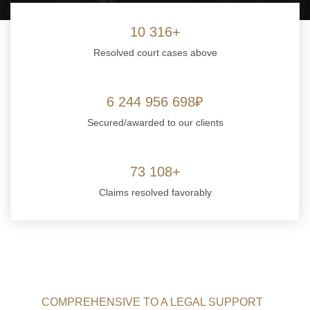
10 316+
Resolved court cases above
6 244 956 698
Secured/awarded to our clients
73 108+
Claims resolved favorably
COMPREHENSIVE TO A LEGAL SUPPORT