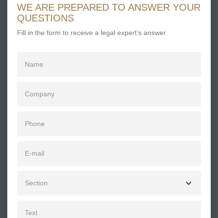
WE ARE PREPARED TO ANSWER YOUR
QUESTIONS
Fill in the form to receive a legal expert’s answer