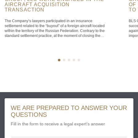
AIRCRAFT ACQUISITION
OF
TRANSACTION
TO
The Company’s lawyers participated in an insurance
BLS C
settlement related to the “buyout” of a foreign aircraft located
succe
within the territory of the Russian Federation. Contrary to the
again
standard settlement practice, at the moment of closing the
impos
transaction the aircraft was airborne over the territorial sea of
that 
the Russian Federation, defined as a maritime belt extending
the F
[…]
[…]
WE ARE PREPARED TO ANSWER YOUR
QUESTIONS
Fill in the form to receive a legal expert’s answer