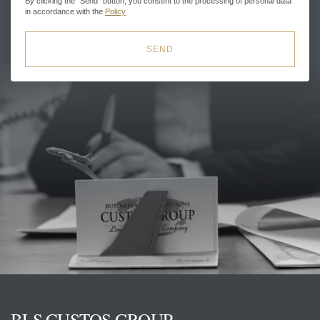
By clicking the "Send" button, you consent to the processing of personal data
in accordance with the
Policy
SEND
BLS CUSTOS GROUP