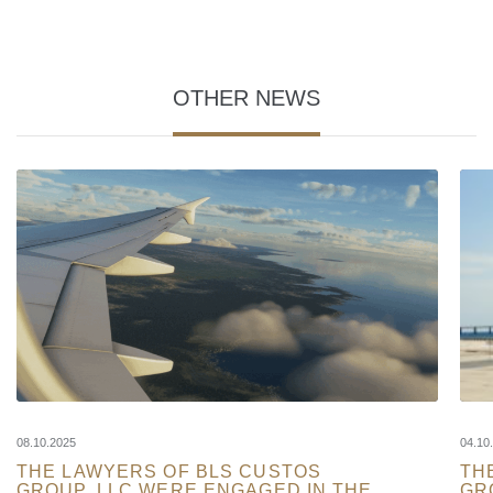
OTHER NEWS
08.10.2025
04.10
THE LAWYERS OF BLS CUSTOS
TH
GROUP, LLC WERE ENGAGED IN THE
GR