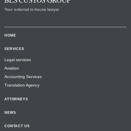
Your external in-house lawyer
HOME
SERVICES
Legal services
Aviation
Accounting Services
Translation Agency
ATTORNEYS
NEWS
CONTACT US