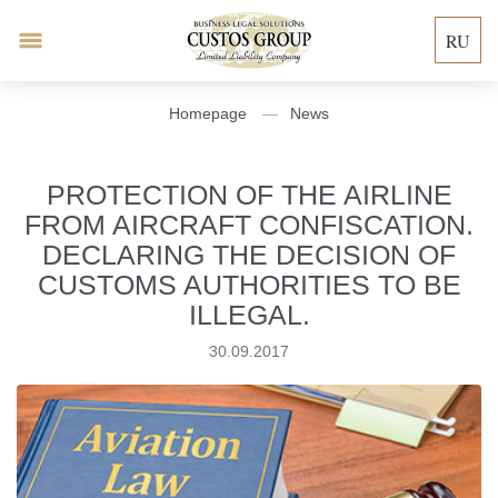
RU
Homepage
News
PROTECTION OF THE AIRLINE
FROM AIRCRAFT CONFISCATION.
DECLARING THE DECISION OF
CUSTOMS AUTHORITIES TO BE
ILLEGAL.
30.09.2017