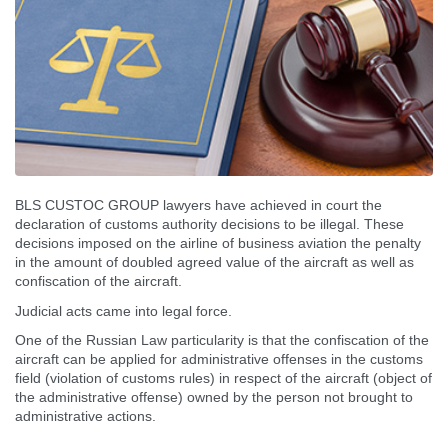
BLS CUSTOC GROUP lawyers have achieved in court the
declaration of customs authority decisions to be illegal. These
decisions imposed on the airline of business aviation the penalty
in the amount of doubled agreed value of the aircraft as well as
confiscation of the aircraft.
Judicial acts came into legal force.
One of the Russian Law particularity is that the confiscation of the
aircraft can be applied for administrative offenses in the customs
field (violation of customs rules) in respect of the aircraft (object of
the administrative offense) owned by the person not brought to
administrative actions.