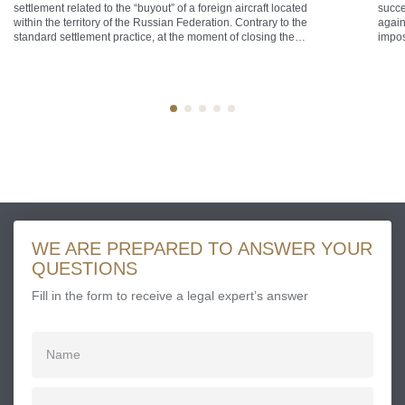
settlement related to the “buyout” of a foreign aircraft located
succe
within the territory of the Russian Federation. Contrary to the
again
standard settlement practice, at the moment of closing the
impos
transaction the aircraft was airborne over the territorial sea of
that 
the Russian Federation, defined as a maritime belt extending
the F
[…]
[…]
WE ARE PREPARED TO ANSWER YOUR
QUESTIONS
Fill in the form to receive a legal expert’s answer