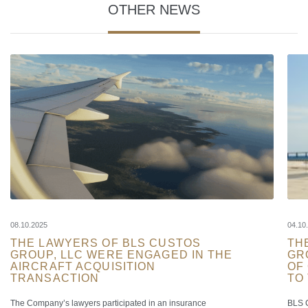
OTHER NEWS
08.10.2025
04.10
THE LAWYERS OF BLS CUSTOS
TH
GROUP, LLC WERE ENGAGED IN THE
GR
AIRCRAFT ACQUISITION
OF
TRANSACTION
TO
The Company’s lawyers participated in an insurance
BLS C