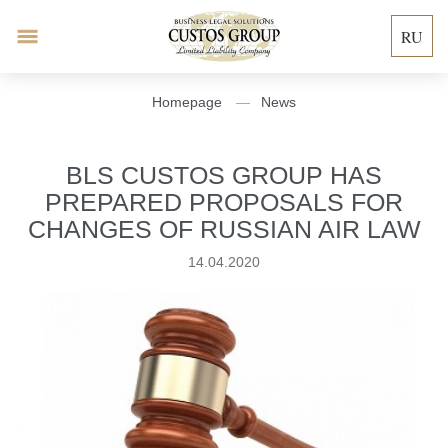
RU
Homepage
News
BLS CUSTOS GROUP HAS
PREPARED PROPOSALS FOR
CHANGES OF RUSSIAN AIR LAW
14.04.2020