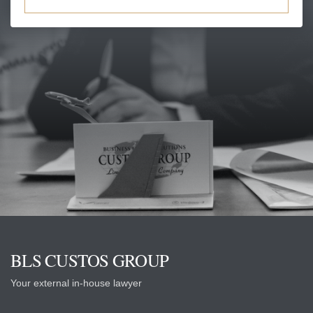
BLS CUSTOS GROUP
Your external in-house lawyer