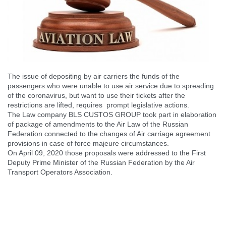
The issue of depositing by air carriers the funds of the
passengers who were unable to use air service due to spreading
of the coronavirus, but want to use their tickets after the
restrictions are lifted, requires prompt legislative actions.
The Law company BLS CUSTOS GROUP took part in elaboration
of package of amendments to the Air Law of the Russian
Federation connected to the changes of Air carriage agreement
provisions in case of force majeure circumstances.
On April 09, 2020 those proposals were addressed to the First
Deputy Prime Minister of the Russian Federation by the Air
Transport Operators Association.