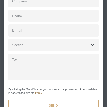
By clicking the "Send" button, you consent to the processing of personal data
in accordance with the
Policy
SEND