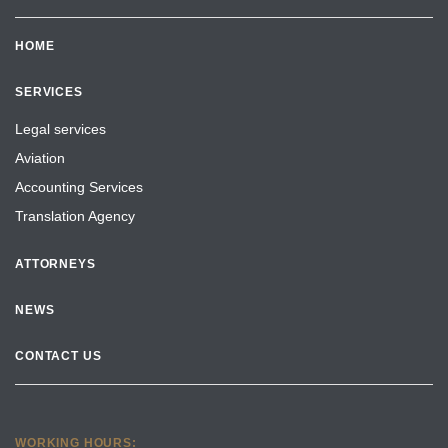
HOME
SERVICES
Legal services
Aviation
Accounting Services
Translation Agency
ATTORNEYS
NEWS
CONTACT US
WORKING HOURS: